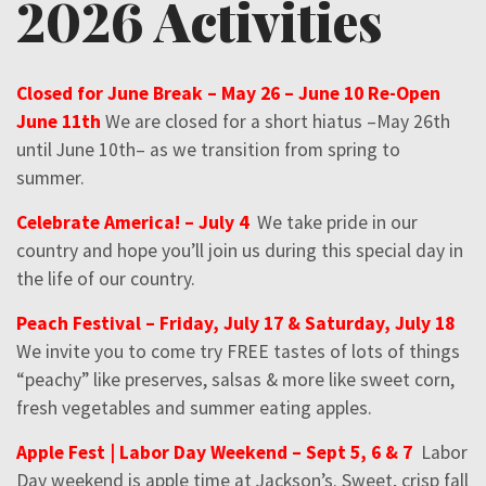
2026 Activities
Closed for June Break – May 26 – June 10 Re-Open
June 11th
We are closed for a short hiatus –May 26th
until June 10th– as we transition from spring to
summer.
Celebrate America! – July 4
We take pride in our
country and hope you’ll join us during this special day in
the life of our country.
Peach Festival – Friday, July 17 & Saturday, July 18
We invite you to come try FREE tastes of lots of things
“peachy” like preserves, salsas & more like sweet corn,
fresh vegetables and summer eating apples.
Apple Fest | Labor Day Weekend – Sept 5, 6 & 7
Labor
Day weekend is apple time at Jackson’s. Sweet, crisp fall