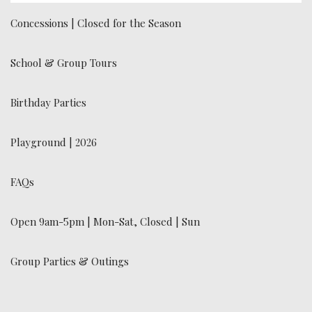
Concessions | Closed for the Season
School & Group Tours
Birthday Parties
Playground | 2026
FAQs
Open 9am-5pm | Mon-Sat, Closed | Sun
Group Parties & Outings