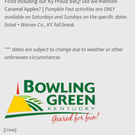
Food including our Ky Proud BBQ! Did we mention
Caramel Apples? |
Pumpkin Fest activities are ONLY
available on Saturdays and Sundays on the specific dates
listed + Warren Co., KY. fall break.
*** dates are subject to change due to weather or other
unforeseen circumstances
[/row]