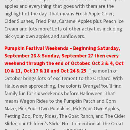
apples and everything that goes with them are the
highlight of the day. That means Fresh Apple Cider,
Cider Slushes, Fried Pies, Caramel Apples plus Peach Ice
Cream and lots more! Lots of other activities including
pick-your-own apples and sunflowers.
Pumpkin Festival Weekends – Beginning Saturday,
September 26 & Sunday, September 27 then every
weekend through the end of October. Oct 3 & 4, Oct
10 & 11, Oct 17 & 18 and Oct 24 & 25
The month of
October brings lots of excitement to the Orchard. With
Halloween approaching, the color is Orange! You’ll find
family fun for six weekends before Halloween. That
means Wagon Rides to the Pumpkin Patch and Corn
Maze, Pick-Your-Own Pumpkins, Pick-Your-Own Apples,
Petting Zoo, Pony Rides, The Goat Ranch, and The Cider
Slider, our Children’s Slide. Not to mention all the Great