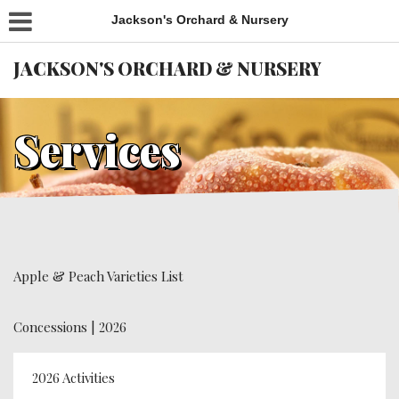
Jackson's Orchard & Nursery
JACKSON'S ORCHARD & NURSERY
Services
Apple & Peach Varieties List
Concessions | 2026
2026 Activities