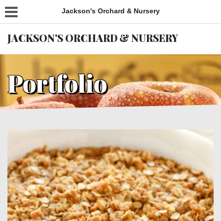
Jackson's Orchard & Nursery
JACKSON'S ORCHARD & NURSERY
Portfolio