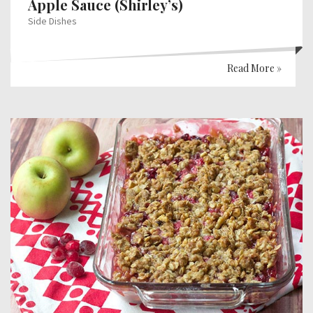
Apple Sauce (Shirley’s)
Side Dishes
Read More »