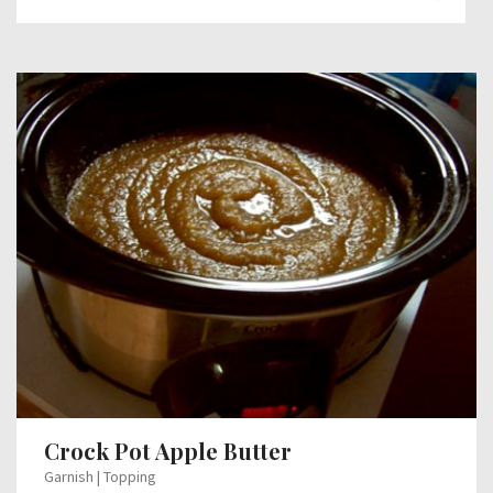
Crock Pot Apple Butter
Garnish | Topping