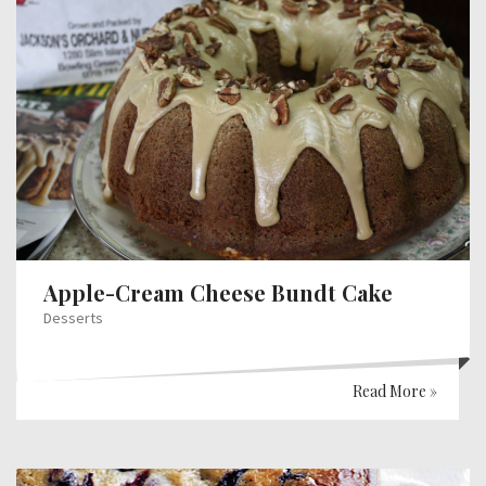
Apple-Cream Cheese Bundt Cake
Desserts
Read More »