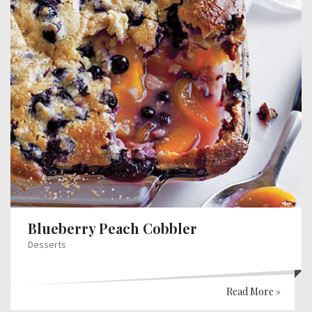
Blueberry Peach Cobbler
Desserts
Read More »