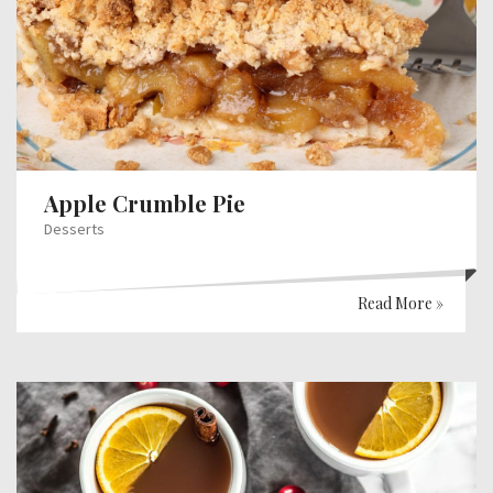
Apple Crumble Pie
Desserts
Read More »