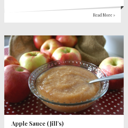
Read More »
Apple Sauce (Jill’s)