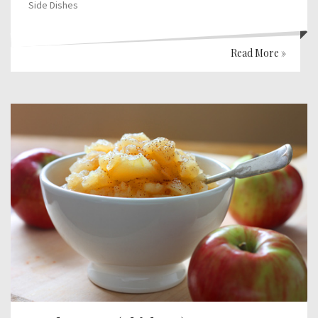
Side Dishes
Read More »