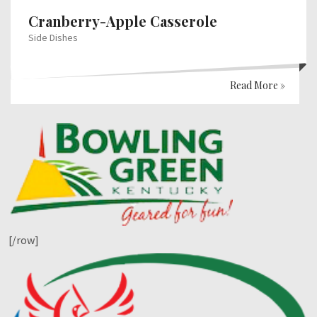
Cranberry-Apple Casserole
Side Dishes
Read More »
[/row]