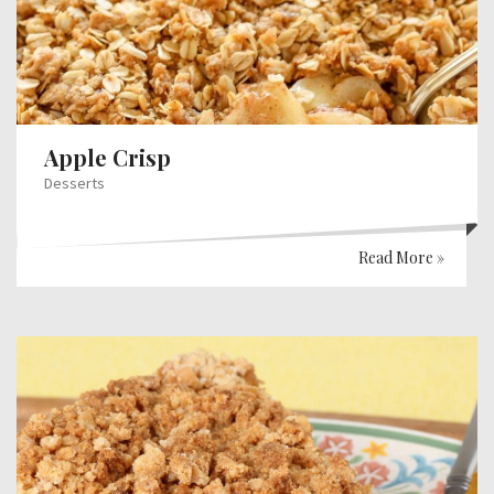
Apple Crisp
Desserts
Read More »