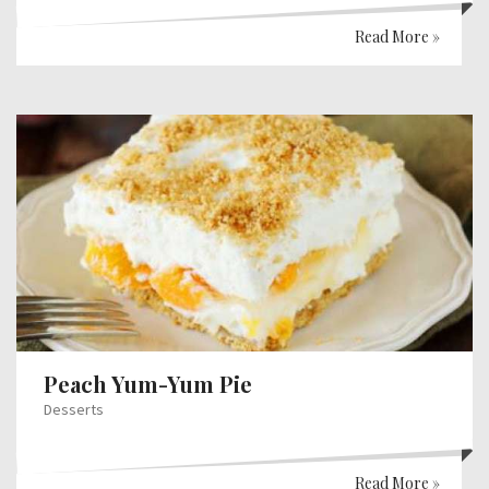
Read More »
Peach Yum-Yum Pie
Desserts
Read More »