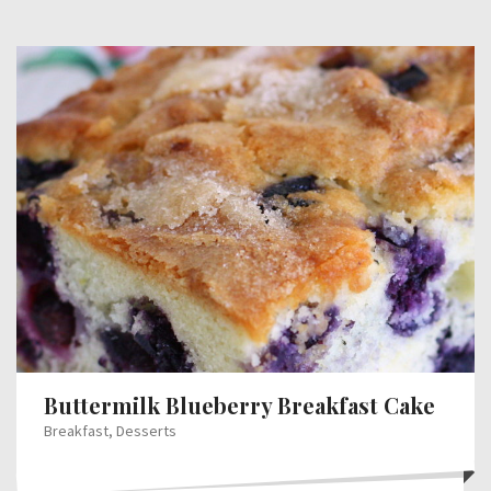
Buttermilk Blueberry Breakfast Cake
Breakfast
,
Desserts