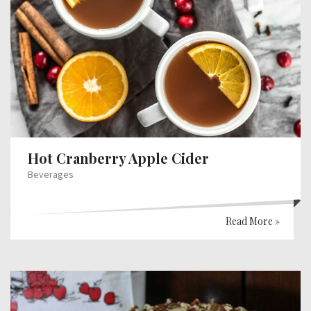
Hot Cranberry Apple Cider
Beverages
Read More »