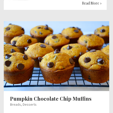
Read More »
Pumpkin Chocolate Chip Muffins
Breads
,
Desserts