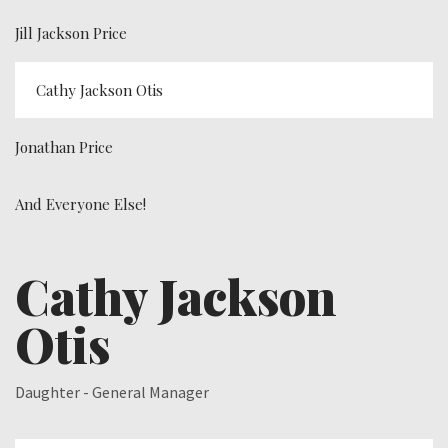
Jill Jackson Price
Cathy Jackson Otis
Jonathan Price
And Everyone Else!
Cathy Jackson
Otis
Daughter - General Manager