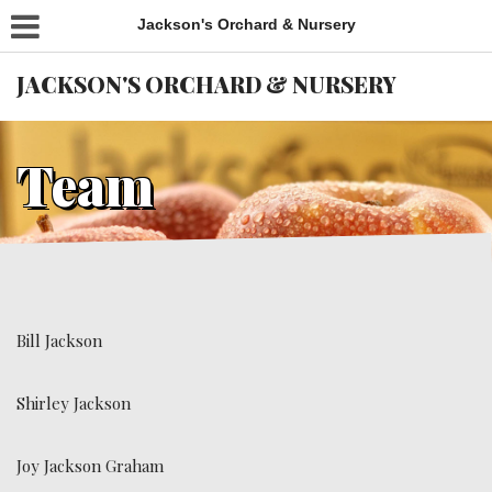
Jackson's Orchard & Nursery
JACKSON'S ORCHARD & NURSERY
Team
Bill Jackson
Shirley Jackson
Joy Jackson Graham